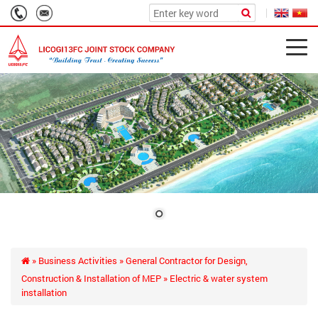
»
Business Activities
»
General Contractor for Design,
Construction & Installation of MEP
» Electric & water system
installation