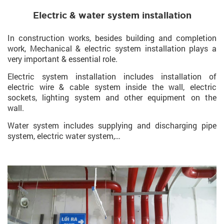
Electric & water system installation
In construction works, besides building and completion
work, Mechanical & electric system installation plays a
very important & essential role.
Electric system installation includes installation of
electric wire & cable system inside the wall, electric
sockets, lighting system and other equipment on the
wall.
Water system includes supplying and discharging pipe
system, electric water system,…