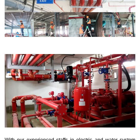
With our experienced staffs in electric and water system