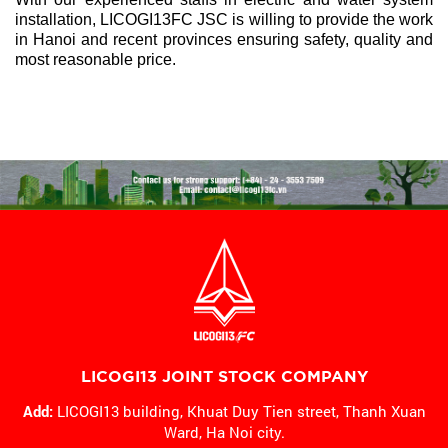
installation, LICOGI13FC JSC is willing to provide the work
in Hanoi and recent provinces ensuring safety, quality and
most reasonable price.
LICOGI13 JOINT STOCK COMPANY
Add:
LICOGI13 building, Khuat Duy Tien street, Thanh Xuan
Ward,
Ha Noi city.