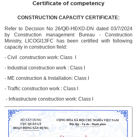
Certificate of competency
CONSTRUCTION CAPACITY CERTIFICATE:
Refer to Decision No 26
/QĐ-HĐXD-DN dated 03/7/2024
by Construction management Bureau
- Construction
Ministry, LICOGI13FC has been certified with following
capacity in construction field:
- Civil construction
work
: Class I
- Industrial construction
work
: Class I
- ME construction & Installation: Class I
- Traffic construction work : Class I
- Infrastructure construction work: Class I