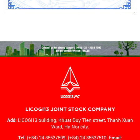
LICOGI13 JOINT STOCK COMPANY
Add:
LICOGI13 building, Khuat Duy Tien street, Thanh Xuan
Ward,
Ha Noi city.
Tel:
(+84)-24-35537509; (+84)-24-35537510 E
mail: