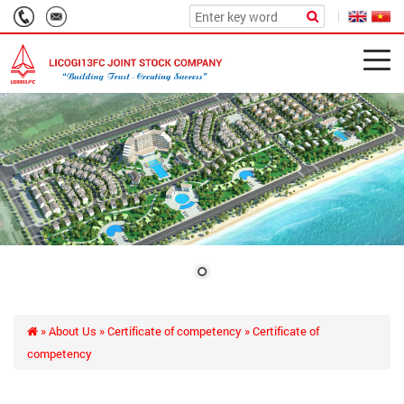
»
About Us
»
Certificate of competency
» Certificate of
competency